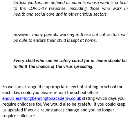
Critical workers are defined as parents whose work is critical
to the COVID-19 response, including those who work in
health and social care and in other critical sectors.
However, many parents working in these critical sectors will
be able to ensure their child is kept at home.
Every child who can be safely cared for at home should be,
to limit the chance of the virus spreading.
So we can arrange the appropriate level of staffing in school for
each day, could you please e-mail the school office
enquiries@longbenningtonacademy.co.uk
stating which days you
require childcare for. We would also be grateful if you could keep
us updated if your circumstances change and you no longer
require childcare.