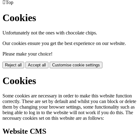

Top
Cookies
Unfortunately not the ones with chocolate chips.
Our cookies ensure you get the best experience on our website.
Please make your choice!
Reject all
Accept all
Customise cookie settings
Cookies
Some cookies are necessary in order to make this website function
correctly. These are set by default and whilst you can block or delete
them by changing your browser settings, some functionality such as
being able to log in to the website will not work if you do this. The
necessary cookies set on this website are as follows:
Website CMS