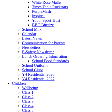
White Rose Maths
Times Table Rockstars
PurpleMash
Inspire+
Youth Sport Trust
BBC Bitesize
School Milk
Calendar
Latest News
Communication for Parents
Newsletters
E-Safety Newsletter
Lunch Ordering Information
School Food Standards
School Uniform
School Clubs
Y4 Residential 2026
Y4 Residential 2027
Children
Wellbeing
Class 1
Class 2
Class 3
Class 4
Class 5