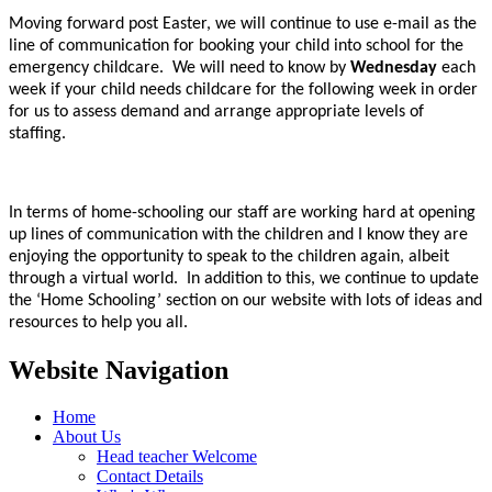
Moving forward post Easter, we will continue to use e-mail as the
line of communication for booking your child into school for the
emergency childcare. We will need to know by
Wednesday
each
week if your child needs childcare for the following week in order
for us to assess demand and arrange appropriate levels of
staffing.
In terms of home-schooling our staff are working hard at opening
up lines of communication with the children and I know they are
enjoying the opportunity to speak to the children again, albeit
through a virtual world. In addition to this, we continue to update
the ‘Home Schooling’ section on our website with lots of ideas and
resources to help you all.
Website Navigation
Home
About Us
Head teacher Welcome
Contact Details