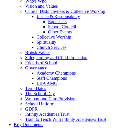
Who's Who
Vision and Values
Church Distinctivness & Collective Worship
Justice & Responsibility
Equalisers
School Council
Other Events
Collective Worship
Spirituality
Church Services
British Values
Safeguarding and Child Protection
Friends of School
Governance
Academy Champions
Staff Champions
LBA AMC
Term Dates
The School Day
Wraparound Care Provision
School Uniform
GDPR
Infinity Academies Trust
Train to Teach With Infinity Academies Trust
Key Documents