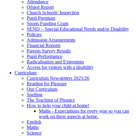
Attendance
Ofsted Report
Church Schools' Inspection
Pupil Premium
Sports Funding Grant
SEND – Special Educational Needs and/or Disability
Policies
Admission Arrangements
Financial Reports
Parents Survey Results
Pupil Performance
Radicalisation and Extremism
Access for visitors with a disability
Curriculum
Curriculum Newsletters 2025/26
Reading for Pleasure
Our Curriculum
Spelling
The Teaching of Phonics
How to help your child at home!
Maths - Expectations for every year so you can
work on these aspects at home.
English
Maths
Science