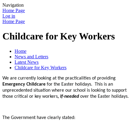
Navigation
Home Page
Log in
Home Page
Childcare for Key Workers
Home
News and Letters
Latest News
Childcare for Key Workers
We are currently looking at the practicalities of providing
Emergency Childcare
for the Easter holidays. This is an
unprecedented situation where our school is looking to support
those critical or key workers
, if-needed
over the Easter holidays.
The Government have clearly stated: