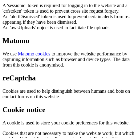
A 'sessionid' token is required for logging in to the website and a
'crfstoken' token is used to prevent cross site request forgery.
An 'alertDismissed' token is used to prevent certain alerts from re-
appearing if they have been dismissed.
An 'awsUploads' object is used to facilitate file uploads.
Matomo
We use
Matomo cookies
to improve the website performance by
capturing information such as browser and device types. The data
from this cookie is anonymised.
reCaptcha
Cookies are used to help distinguish between humans and bots on
contact forms on this website.
Cookie notice
A cookie is used to store your cookie preferences for this website.
Cookies that are not necessary to make the website work, but which