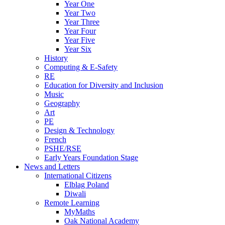
Year One
Year Two
Year Three
Year Four
Year Five
Year Six
History
Computing & E-Safety
RE
Education for Diversity and Inclusion
Music
Geography
Art
PE
Design & Technology
French
PSHE/RSE
Early Years Foundation Stage
News and Letters
International Citizens
Elblag Poland
Diwali
Remote Learning
MyMaths
Oak National Academy