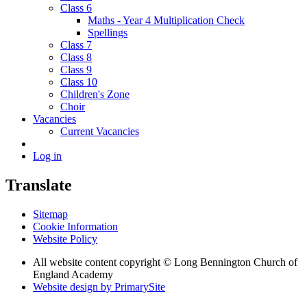
Class 6
Maths - Year 4 Multiplication Check
Spellings
Class 7
Class 8
Class 9
Class 10
Children's Zone
Choir
Vacancies
Current Vacancies
Log in
Translate
Sitemap
Cookie Information
Website Policy
All website content copyright © Long Bennington Church of
England Academy
Website design by PrimarySite