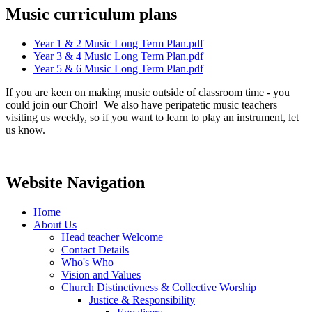
Music curriculum plans
Year 1 & 2 Music Long Term Plan.pdf
Year 3 & 4 Music Long Term Plan.pdf
Year 5 & 6 Music Long Term Plan.pdf
If you are keen on making music outside of classroom time - you
could join our Choir! We also have peripatetic music teachers
visiting us weekly, so if you want to learn to play an instrument, let
us know.
Website Navigation
Home
About Us
Head teacher Welcome
Contact Details
Who's Who
Vision and Values
Church Distinctivness & Collective Worship
Justice & Responsibility