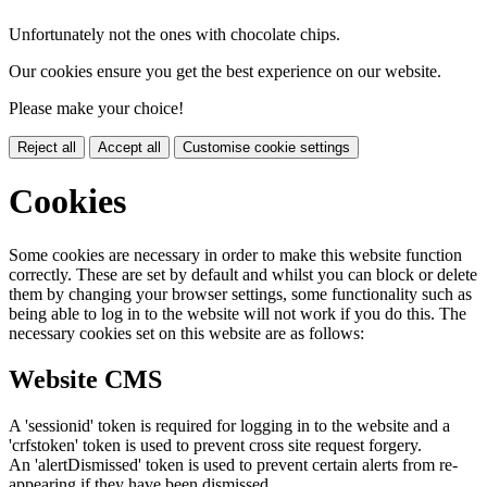
Unfortunately not the ones with chocolate chips.
Our cookies ensure you get the best experience on our website.
Please make your choice!
Reject all
Accept all
Customise cookie settings
Cookies
Some cookies are necessary in order to make this website function
correctly. These are set by default and whilst you can block or delete
them by changing your browser settings, some functionality such as
being able to log in to the website will not work if you do this. The
necessary cookies set on this website are as follows:
Website CMS
A 'sessionid' token is required for logging in to the website and a
'crfstoken' token is used to prevent cross site request forgery.
An 'alertDismissed' token is used to prevent certain alerts from re-
appearing if they have been dismissed.