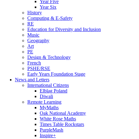
Year Five
Year Six
History
Computing & E-Safety
RE
Education for Diversity and Inclusion
Music
Geography
Art
PE
Design & Technology
French
PSHE/RSE
Early Years Foundation Stage
News and Letters
International Citizens
Elblag Poland
Diwali
Remote Learning
MyMaths
Oak National Academy
White Rose Maths
Times Table Rockstars
PurpleMash
Inspire+