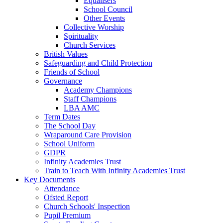
Equalisers
School Council
Other Events
Collective Worship
Spirituality
Church Services
British Values
Safeguarding and Child Protection
Friends of School
Governance
Academy Champions
Staff Champions
LBA AMC
Term Dates
The School Day
Wraparound Care Provision
School Uniform
GDPR
Infinity Academies Trust
Train to Teach With Infinity Academies Trust
Key Documents
Attendance
Ofsted Report
Church Schools' Inspection
Pupil Premium