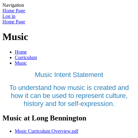
Navigation
Home Page
Log in
Home Page
Music
Home
Curriculum
Music
Music Intent Statement
To understand how music is created and
how it can be used to represent culture,
history and for self-expression.
Music at Long Bennington
Music Curriculum Overview.pdf