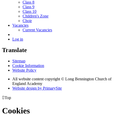
Class 8
Class 9
Class 10
Children's Zone
Choir
Vacancies
Current Vacancies
Log in
Translate
Sitemap
Cookie Information
Website Policy
All website content copyright © Long Bennington Church of
England Academy
Website design by PrimarySite

Top
Cookies