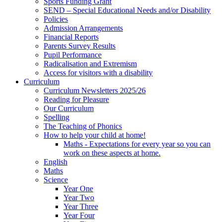
Sports Funding Grant
SEND – Special Educational Needs and/or Disability
Policies
Admission Arrangements
Financial Reports
Parents Survey Results
Pupil Performance
Radicalisation and Extremism
Access for visitors with a disability
Curriculum
Curriculum Newsletters 2025/26
Reading for Pleasure
Our Curriculum
Spelling
The Teaching of Phonics
How to help your child at home!
Maths - Expectations for every year so you can
work on these aspects at home.
English
Maths
Science
Year One
Year Two
Year Three
Year Four