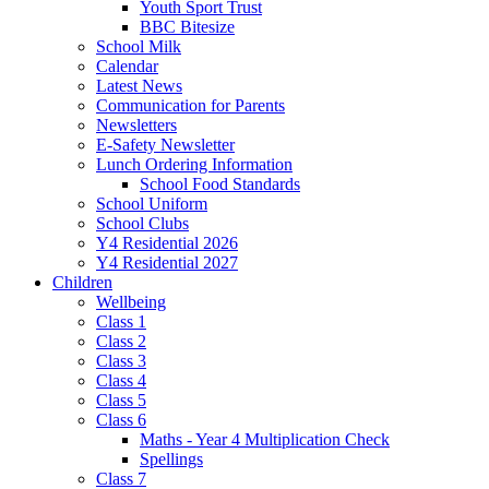
Youth Sport Trust
BBC Bitesize
School Milk
Calendar
Latest News
Communication for Parents
Newsletters
E-Safety Newsletter
Lunch Ordering Information
School Food Standards
School Uniform
School Clubs
Y4 Residential 2026
Y4 Residential 2027
Children
Wellbeing
Class 1
Class 2
Class 3
Class 4
Class 5
Class 6
Maths - Year 4 Multiplication Check
Spellings
Class 7