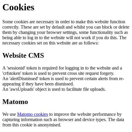
Cookies
Some cookies are necessary in order to make this website function
correctly. These are set by default and whilst you can block or delete
them by changing your browser settings, some functionality such as
being able to log in to the website will not work if you do this. The
necessary cookies set on this website are as follows:
Website CMS
A 'sessionid' token is required for logging in to the website and a
'crfstoken' token is used to prevent cross site request forgery.
An 'alertDismissed' token is used to prevent certain alerts from re-
appearing if they have been dismissed.
An 'awsUploads' object is used to facilitate file uploads.
Matomo
We use
Matomo cookies
to improve the website performance by
capturing information such as browser and device types. The data
from this cookie is anonymised.