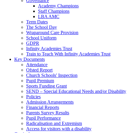
Governance
Academy Champions
Staff Champions
LBA AMC
Term Dates
The School Day
Wraparound Care Provision
School Uniform
GDPR
Infinity Academies Trust
Train to Teach With Infinity Academies Trust
Key Documents
Attendance
Ofsted Report
Church Schools' Inspection
Pupil Premium
Sports Funding Grant
SEND – Special Educational Needs and/or Disability
Policies
Admission Arrangements
Financial Reports
Parents Survey Results
Pupil Performance
Radicalisation and Extremism
Access for visitors with a disability