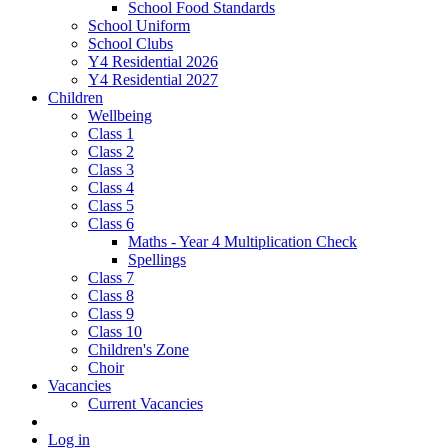
School Food Standards
School Uniform
School Clubs
Y4 Residential 2026
Y4 Residential 2027
Children
Wellbeing
Class 1
Class 2
Class 3
Class 4
Class 5
Class 6
Maths - Year 4 Multiplication Check
Spellings
Class 7
Class 8
Class 9
Class 10
Children's Zone
Choir
Vacancies
Current Vacancies
Log in