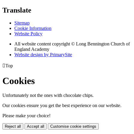
Translate
Sitemap
Cookie Information
Website Policy
All website content copyright © Long Bennington Church of
England Academy
Website design by PrimarySite

Top
Cookies
Unfortunately not the ones with chocolate chips.
Our cookies ensure you get the best experience on our website.
Please make your choice!
Reject all
Accept all
Customise cookie settings