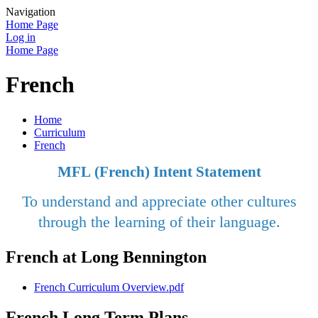
Navigation
Home Page
Log in
Home Page
French
Home
Curriculum
French
MFL (French) Intent Statement
To understand and appreciate other cultures
through the learning of their language.
French at Long Bennington
French Curriculum Overview.pdf
French Long Term Plans