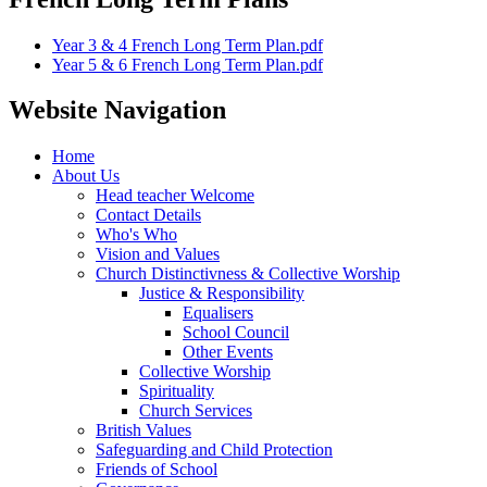
Year 3 & 4 French Long Term Plan.pdf
Year 5 & 6 French Long Term Plan.pdf
Website Navigation
Home
About Us
Head teacher Welcome
Contact Details
Who's Who
Vision and Values
Church Distinctivness & Collective Worship
Justice & Responsibility
Equalisers
School Council
Other Events
Collective Worship
Spirituality
Church Services
British Values
Safeguarding and Child Protection
Friends of School