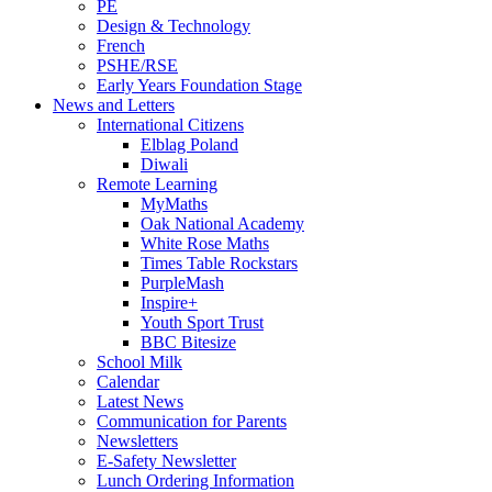
PE
Design & Technology
French
PSHE/RSE
Early Years Foundation Stage
News and Letters
International Citizens
Elblag Poland
Diwali
Remote Learning
MyMaths
Oak National Academy
White Rose Maths
Times Table Rockstars
PurpleMash
Inspire+
Youth Sport Trust
BBC Bitesize
School Milk
Calendar
Latest News
Communication for Parents
Newsletters
E-Safety Newsletter
Lunch Ordering Information