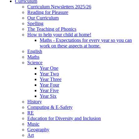
Curriculum
Curriculum Newsletters 2025/26
Reading for Pleasure
Our Curriculum
Spelling
The Teaching of Phonics
How to help your child at home!
Maths - Expectations for every year so you can
work on these aspects at home.
English
Maths
Science
Year One
Year Two
Year Three
Year Four
Year Five
Year Six
History
Computing & E-Safety
RE
Education for Diversity and Inclusion
Music
Geography
Art