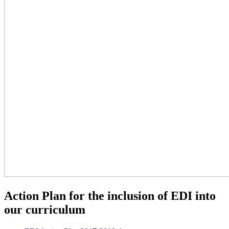
Action Plan for the inclusion of EDI into
our curriculum