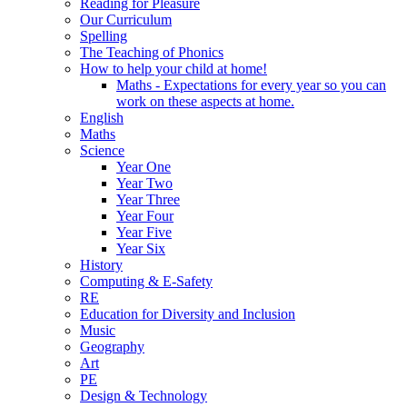
Reading for Pleasure
Our Curriculum
Spelling
The Teaching of Phonics
How to help your child at home!
Maths - Expectations for every year so you can
work on these aspects at home.
English
Maths
Science
Year One
Year Two
Year Three
Year Four
Year Five
Year Six
History
Computing & E-Safety
RE
Education for Diversity and Inclusion
Music
Geography
Art
PE
Design & Technology