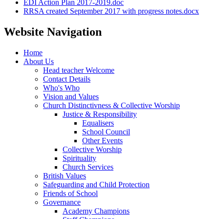
EDI Action Plan 2017-2019.doc
RRSA created September 2017 with progress notes.docx
Website Navigation
Home
About Us
Head teacher Welcome
Contact Details
Who's Who
Vision and Values
Church Distinctivness & Collective Worship
Justice & Responsibility
Equalisers
School Council
Other Events
Collective Worship
Spirituality
Church Services
British Values
Safeguarding and Child Protection
Friends of School
Governance
Academy Champions