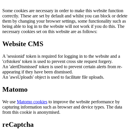
Some cookies are necessary in order to make this website function
correctly. These are set by default and whilst you can block or delete
them by changing your browser settings, some functionality such as
being able to log in to the website will not work if you do this. The
necessary cookies set on this website are as follows:
Website CMS
A 'sessionid' token is required for logging in to the website and a
'crfstoken' token is used to prevent cross site request forgery.
An 'alertDismissed' token is used to prevent certain alerts from re-
appearing if they have been dismissed.
An 'awsUploads' object is used to facilitate file uploads.
Matomo
We use
Matomo cookies
to improve the website performance by
capturing information such as browser and device types. The data
from this cookie is anonymised.
reCaptcha