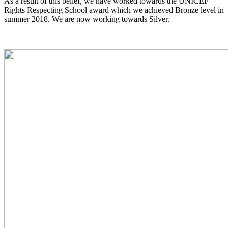
As a result of this belief, we have worked towards the UNICEF
Rights Respecting School award which we achieved Bronze level in
summer 2018. We are now working towards Silver.