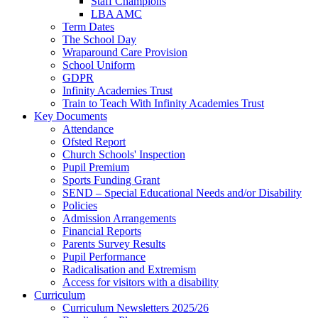
Staff Champions
LBA AMC
Term Dates
The School Day
Wraparound Care Provision
School Uniform
GDPR
Infinity Academies Trust
Train to Teach With Infinity Academies Trust
Key Documents
Attendance
Ofsted Report
Church Schools' Inspection
Pupil Premium
Sports Funding Grant
SEND – Special Educational Needs and/or Disability
Policies
Admission Arrangements
Financial Reports
Parents Survey Results
Pupil Performance
Radicalisation and Extremism
Access for visitors with a disability
Curriculum
Curriculum Newsletters 2025/26