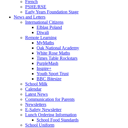
French
PSHE/RSE
Early Years Foundation Stage
News and Letters
International Citizens
Elblag Poland
Diwali
Remote Learning
MyMaths
Oak National Academy
White Rose Maths
Times Table Rockstars
PurpleMash
Inspire+
Youth Sport Trust
BBC Bitesize
School Milk
Calendar
Latest News
Communication for Parents
Newsletters
E-Safety Newsletter
Lunch Ordering Information
School Food Standards
School Uniform