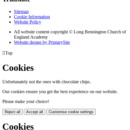
Sitemap
Cookie Information
Website Policy
All website content copyright © Long Bennington Church of
England Academy
Website design by PrimarySite

Top
Cookies
Unfortunately not the ones with chocolate chips.
Our cookies ensure you get the best experience on our website.
Please make your choice!
Reject all
Accept all
Customise cookie settings
Cookies