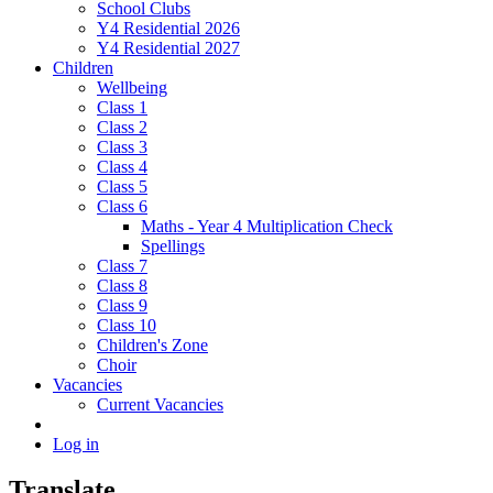
School Clubs
Y4 Residential 2026
Y4 Residential 2027
Children
Wellbeing
Class 1
Class 2
Class 3
Class 4
Class 5
Class 6
Maths - Year 4 Multiplication Check
Spellings
Class 7
Class 8
Class 9
Class 10
Children's Zone
Choir
Vacancies
Current Vacancies
Log in
Translate