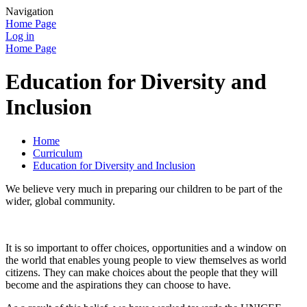
Navigation
Home Page
Log in
Home Page
Education for Diversity and
Inclusion
Home
Curriculum
Education for Diversity and Inclusion
We believe very much in preparing our children to be part of the
wider, global community.
It is so important to offer choices, opportunities and a window on
the world that enables young people to view themselves as world
citizens. They can make choices about the people that they will
become and the aspirations they can choose to have.