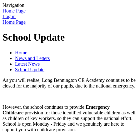
Navigation
Home Page
Log in
Home Page
School Update
Home
News and Letters
Latest News
School Update
As you will realise, Long Bennington CE Academy continues to be
closed for the majority of our pupils, due to the national emergency.
However, the school continues to provide
Emergency
Childcare
provision for those identified vulnerable children as well
as children of key workers, so they can support the national effort.
School is open Monday - Friday and we genuinely are here to
support you with childcare provision.