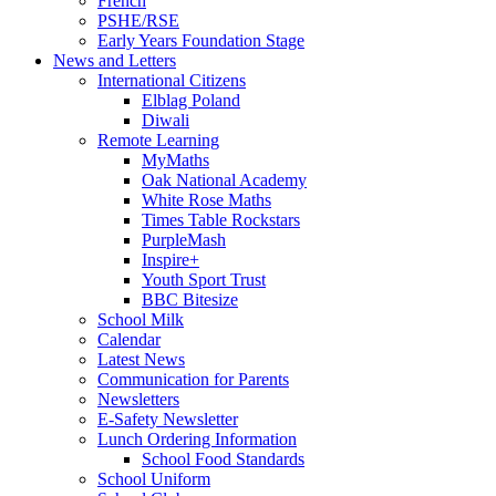
French
PSHE/RSE
Early Years Foundation Stage
News and Letters
International Citizens
Elblag Poland
Diwali
Remote Learning
MyMaths
Oak National Academy
White Rose Maths
Times Table Rockstars
PurpleMash
Inspire+
Youth Sport Trust
BBC Bitesize
School Milk
Calendar
Latest News
Communication for Parents
Newsletters
E-Safety Newsletter
Lunch Ordering Information
School Food Standards
School Uniform