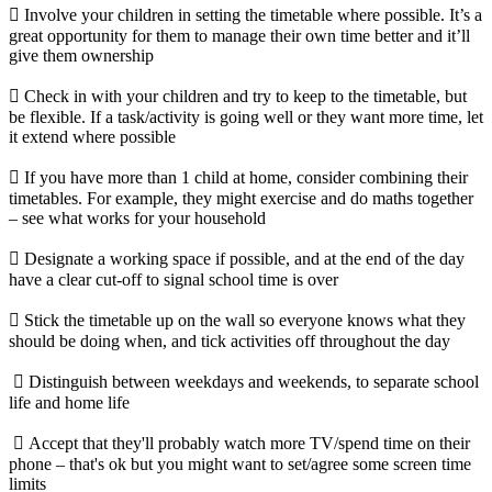
 Involve your children in setting the timetable where possible. It’s a
great opportunity for them to manage their own time better and it’ll
give them ownership
 Check in with your children and try to keep to the timetable, but
be flexible. If a task/activity is going well or they want more time, let
it extend where possible
 If you have more than 1 child at home, consider combining their
timetables. For example, they might exercise and do maths together
– see what works for your household
 Designate a working space if possible, and at the end of the day
have a clear cut-off to signal school time is over
 Stick the timetable up on the wall so everyone knows what they
should be doing when, and tick activities off throughout the day
 Distinguish between weekdays and weekends, to separate school
life and home life
 Accept that they'll probably watch more TV/spend time on their
phone – that's ok but you might want to set/agree some screen time
limits