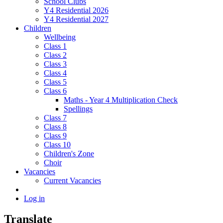
School Clubs
Y4 Residential 2026
Y4 Residential 2027
Children
Wellbeing
Class 1
Class 2
Class 3
Class 4
Class 5
Class 6
Maths - Year 4 Multiplication Check
Spellings
Class 7
Class 8
Class 9
Class 10
Children's Zone
Choir
Vacancies
Current Vacancies
Log in
Translate