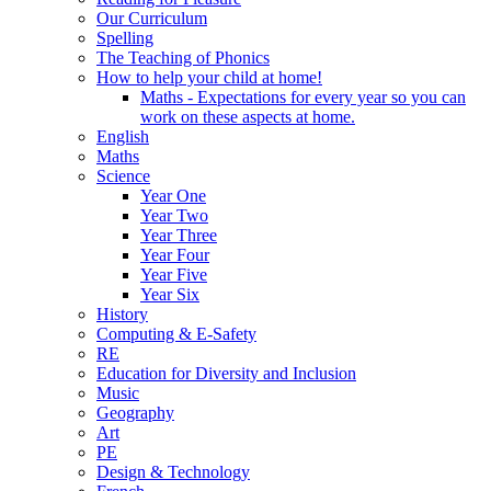
Our Curriculum
Spelling
The Teaching of Phonics
How to help your child at home!
Maths - Expectations for every year so you can
work on these aspects at home.
English
Maths
Science
Year One
Year Two
Year Three
Year Four
Year Five
Year Six
History
Computing & E-Safety
RE
Education for Diversity and Inclusion
Music
Geography
Art
PE
Design & Technology