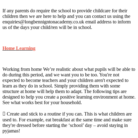
If any parents do require the school to provide childcare for their
children then we are here to help and you can contact us using the
enquiries@longbennigntonacademy.co.uk email address to inform
us of the days your child/ren will be in school.
Home Learning
Working from home We’re realistic about what pupils will be able to
do during this period, and we want you to be too. You're not
expected to become teachers and your children aren't expected to
learn as they do in school. Simply providing them with some
structure at home will help them to adapt. The following tips are
designed to help you create a positive learning environment at home.
See what works best for your household.
 Create and stick to a routine if you can. This is what children are
used to. For example, eat breakfast at the same time and make sure
they're dressed before starting the ‘school’ day – avoid staying in
pyjamas!