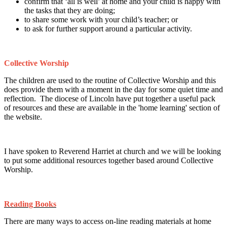
confirm that ‘all is well’ at home and your child is happy with
the tasks that they are doing;
to share some work with your child’s teacher; or
to ask for further support around a particular activity.
Collective Worship
The children are used to the routine of Collective Worship and this
does provide them with a moment in the day for some quiet time and
reflection. The diocese of Lincoln have put together a useful pack
of resources and these are available in the 'home learning' section of
the website.
I have spoken to Reverend Harriet at church and we will be looking
to put some additional resources together based around Collective
Worship.
Reading Books
There are many ways to access on-line reading materials at home