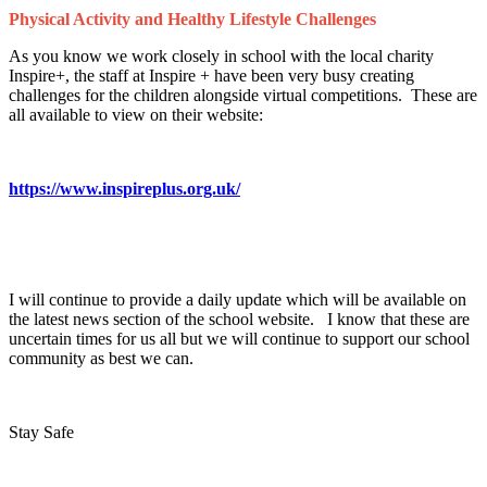
Physical Activity and Healthy Lifestyle Challenges
As you know we work closely in school with the local charity
Inspire+, the staff at Inspire + have been very busy creating
challenges for the children alongside virtual competitions. These are
all available to view on their website:
https://www.inspireplus.org.uk/
I will continue to provide a daily update which will be available on
the latest news section of the school website. I know that these are
uncertain times for us all but we will continue to support our school
community as best we can.
Stay Safe