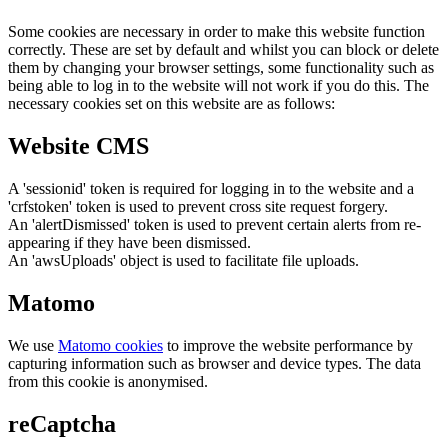
Some cookies are necessary in order to make this website function
correctly. These are set by default and whilst you can block or delete
them by changing your browser settings, some functionality such as
being able to log in to the website will not work if you do this. The
necessary cookies set on this website are as follows:
Website CMS
A 'sessionid' token is required for logging in to the website and a
'crfstoken' token is used to prevent cross site request forgery.
An 'alertDismissed' token is used to prevent certain alerts from re-
appearing if they have been dismissed.
An 'awsUploads' object is used to facilitate file uploads.
Matomo
We use
Matomo cookies
to improve the website performance by
capturing information such as browser and device types. The data
from this cookie is anonymised.
reCaptcha