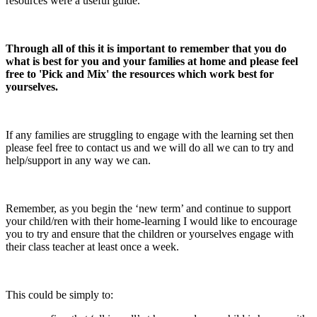
resources were a useful guide.
Through all of this it is important to remember that you do
what is best for you and your families at home and please feel
free to 'Pick and Mix' the resources which work best for
yourselves.
If any families are struggling to engage with the learning set then
please feel free to contact us and we will do all we can to try and
help/support in any way we can.
Remember, as you begin the ‘new term’ and continue to support
your child/ren with their home-learning I would like to encourage
you to try and ensure that the children or yourselves engage with
their class teacher at least once a week.
This could be simply to: