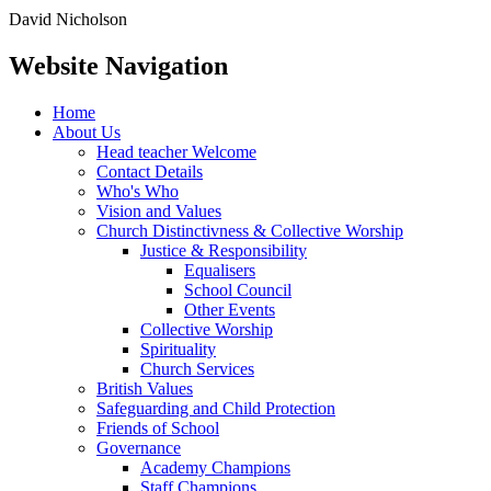
David Nicholson
Website Navigation
Home
About Us
Head teacher Welcome
Contact Details
Who's Who
Vision and Values
Church Distinctivness & Collective Worship
Justice & Responsibility
Equalisers
School Council
Other Events
Collective Worship
Spirituality
Church Services
British Values
Safeguarding and Child Protection
Friends of School
Governance
Academy Champions
Staff Champions