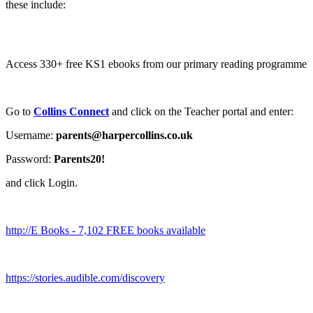
these include:
Access 330+ free KS1 ebooks from our primary reading programme
Go to
Collins Connect
and click on the Teacher portal and enter:
Username:
parents@harpercollins.co.uk
Password:
Parents20!
and click Login.
http://E Books - 7,102 FREE books available
https://stories.audible.com/discovery