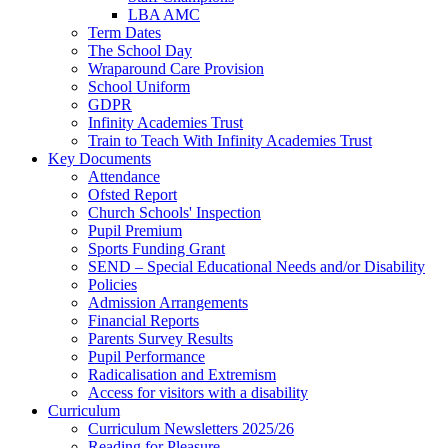
LBA AMC
Term Dates
The School Day
Wraparound Care Provision
School Uniform
GDPR
Infinity Academies Trust
Train to Teach With Infinity Academies Trust
Key Documents
Attendance
Ofsted Report
Church Schools' Inspection
Pupil Premium
Sports Funding Grant
SEND – Special Educational Needs and/or Disability
Policies
Admission Arrangements
Financial Reports
Parents Survey Results
Pupil Performance
Radicalisation and Extremism
Access for visitors with a disability
Curriculum
Curriculum Newsletters 2025/26
Reading for Pleasure