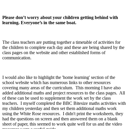
Please don’t worry about your children getting behind with
learning. Everyone’s in the same boat.
The class teachers are putting together a timetable of activities for
the children to complete each day and these are being shared by the
class pages on the website and other established forms of
communication.
I would also like to highlight the 'home learning' section of the
school website which has numerous links to other resources
covering many areas of the curriculum. This morning I have also
added additional maths and project resources to the class pages. All
of these can be used to supplement the work set by the class
teachers. I myself completed the BBC Bitesize maths activities with
my children yesterday and then set them additional maths work
using the White Rose resources. I didn't print the worksheets, they
had the questions on screen and then answered them on a blank
sheet of paper, this seemed to work quite well for us and the video