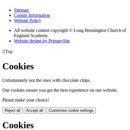
Sitemap
Cookie Information
Website Policy
All website content copyright © Long Bennington Church of
England Academy
Website design by PrimarySite

Top
Cookies
Unfortunately not the ones with chocolate chips.
Our cookies ensure you get the best experience on our website.
Please make your choice!
Reject all
Accept all
Customise cookie settings
Cookies