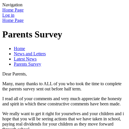
Navigation
Home Page
Log in
Home Page
Parents Survey
Home
News and Letters
Latest News
Parents Survey
Dear Parents,
Many, many thanks to ALL of you who took the time to complete
the parents survey sent out before half term.
I read all of your comments and very much appreciate the honesty
and spirit in which these constructive comments have been made.
We really want to get it right for yourselves and your children and i
hope that you will be seeing actions that we have taken in school,
paying real dividends for your children as they move forward