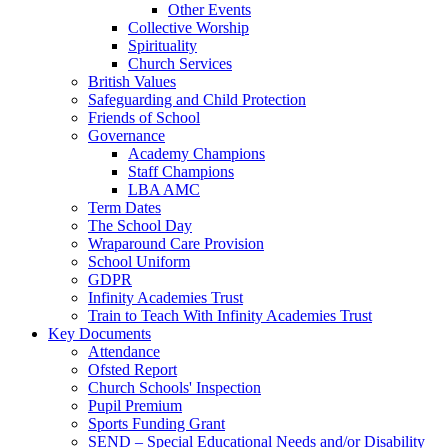
Other Events
Collective Worship
Spirituality
Church Services
British Values
Safeguarding and Child Protection
Friends of School
Governance
Academy Champions
Staff Champions
LBA AMC
Term Dates
The School Day
Wraparound Care Provision
School Uniform
GDPR
Infinity Academies Trust
Train to Teach With Infinity Academies Trust
Key Documents
Attendance
Ofsted Report
Church Schools' Inspection
Pupil Premium
Sports Funding Grant
SEND – Special Educational Needs and/or Disability