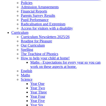
Policies
Admission Arrangements
Financial Reports
Parents Survey Results
Pupil Performance
Radicalisation and Extremism
Access for visitors with a disability
Curriculum
Curriculum Newsletters 2025/26
Reading for Pleasure
Our Curriculum
Spelling
The Teaching of Phonics
How to help your child at home!
Maths - Expectations for every year so you can
work on these aspects at home.
English
Maths
Science
Year One
Year Two
Year Three
Year Four
Year Five
Year Six