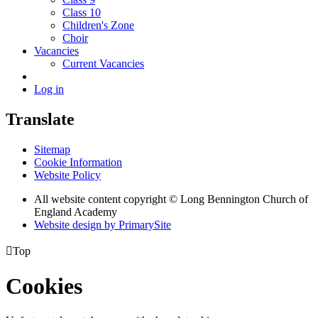
Class 10
Children's Zone
Choir
Vacancies
Current Vacancies
Log in
Translate
Sitemap
Cookie Information
Website Policy
All website content copyright © Long Bennington Church of
England Academy
Website design by PrimarySite

Top
Cookies