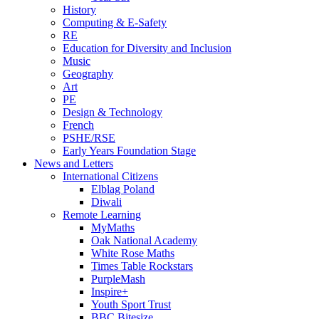
History
Computing & E-Safety
RE
Education for Diversity and Inclusion
Music
Geography
Art
PE
Design & Technology
French
PSHE/RSE
Early Years Foundation Stage
News and Letters
International Citizens
Elblag Poland
Diwali
Remote Learning
MyMaths
Oak National Academy
White Rose Maths
Times Table Rockstars
PurpleMash
Inspire+
Youth Sport Trust
BBC Bitesize