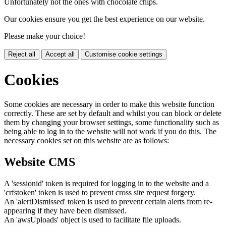
Unfortunately not the ones with chocolate chips.
Our cookies ensure you get the best experience on our website.
Please make your choice!
Reject all
Accept all
Customise cookie settings
Cookies
Some cookies are necessary in order to make this website function
correctly. These are set by default and whilst you can block or delete
them by changing your browser settings, some functionality such as
being able to log in to the website will not work if you do this. The
necessary cookies set on this website are as follows:
Website CMS
A 'sessionid' token is required for logging in to the website and a
'crfstoken' token is used to prevent cross site request forgery.
An 'alertDismissed' token is used to prevent certain alerts from re-
appearing if they have been dismissed.
An 'awsUploads' object is used to facilitate file uploads.