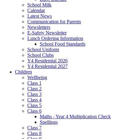
School Milk
Calendar
Latest News
Communication for Parents
Newsletters
E-Safety Newsletter
Lunch Ordering Information
School Food Standards
School Uniform
School Clubs
Y4 Residential 2026
Y4 Residential 2027
Children
Wellbeing
Class 1
Class 2
Class 3
Class 4
Class 5
Class 6
Maths - Year 4 Multiplication Check
Spellings
Class 7
Class 8
Class 9