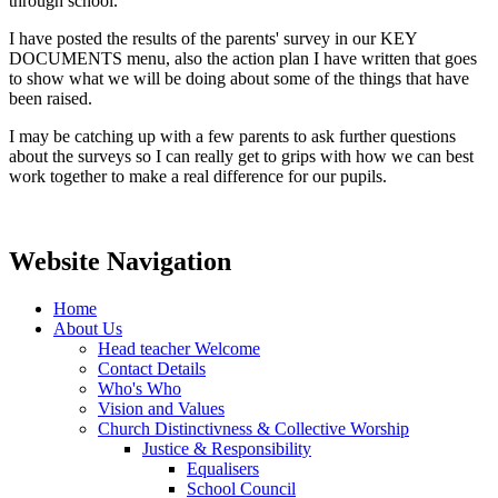
through school.
I have posted the results of the parents' survey in our KEY
DOCUMENTS menu, also the action plan I have written that goes
to show what we will be doing about some of the things that have
been raised.
I may be catching up with a few parents to ask further questions
about the surveys so I can really get to grips with how we can best
work together to make a real difference for our pupils.
Website Navigation
Home
About Us
Head teacher Welcome
Contact Details
Who's Who
Vision and Values
Church Distinctivness & Collective Worship
Justice & Responsibility
Equalisers
School Council