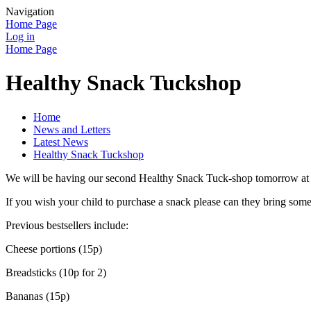
Navigation
Home Page
Log in
Home Page
Healthy Snack Tuckshop
Home
News and Letters
Latest News
Healthy Snack Tuckshop
We will be having our second Healthy Snack Tuck-shop tomorrow at fi
If you wish your child to purchase a snack please can they bring some
Previous bestsellers include:
Cheese portions (15p)
Breadsticks (10p for 2)
Bananas (15p)