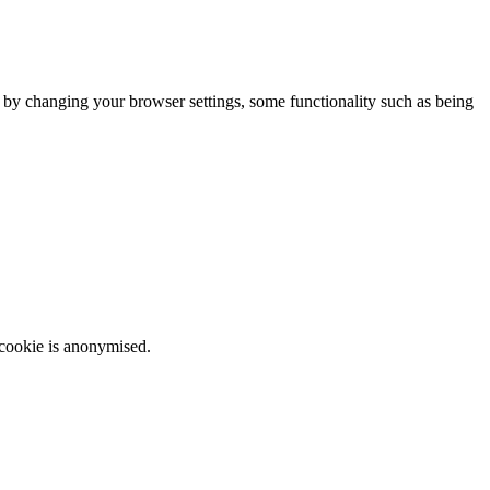
m by changing your browser settings, some functionality such as being
 cookie is anonymised.