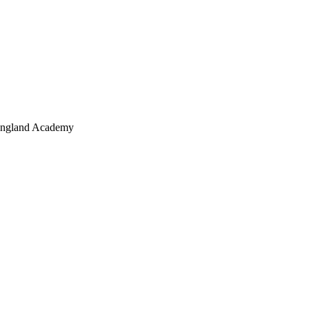
 England Academy