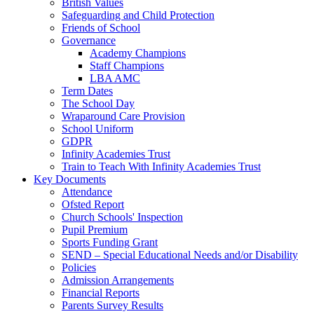
British Values
Safeguarding and Child Protection
Friends of School
Governance
Academy Champions
Staff Champions
LBA AMC
Term Dates
The School Day
Wraparound Care Provision
School Uniform
GDPR
Infinity Academies Trust
Train to Teach With Infinity Academies Trust
Key Documents
Attendance
Ofsted Report
Church Schools' Inspection
Pupil Premium
Sports Funding Grant
SEND – Special Educational Needs and/or Disability
Policies
Admission Arrangements
Financial Reports
Parents Survey Results