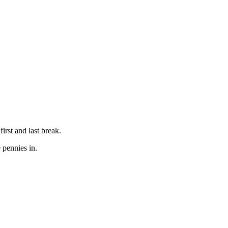
rst and last break.
 pennies in.