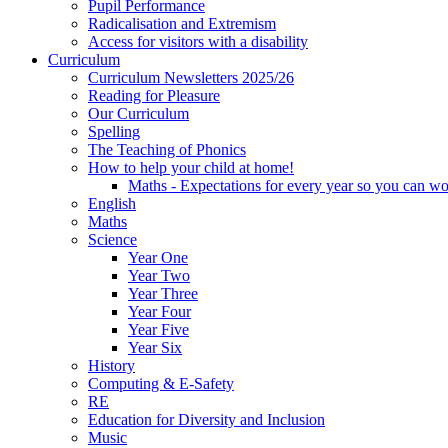
Pupil Performance
Radicalisation and Extremism
Access for visitors with a disability
Curriculum
Curriculum Newsletters 2025/26
Reading for Pleasure
Our Curriculum
Spelling
The Teaching of Phonics
How to help your child at home!
Maths - Expectations for every year so you can wo
English
Maths
Science
Year One
Year Two
Year Three
Year Four
Year Five
Year Six
History
Computing & E-Safety
RE
Education for Diversity and Inclusion
Music