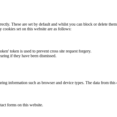
rectly. These are set by default and whilst you can block or delete the
y cookies set on this website are as follows:
token' token is used to prevent cross site request forgery.
earing if they have been dismissed.
ring information such as browser and device types. The data from this
act forms on this website.