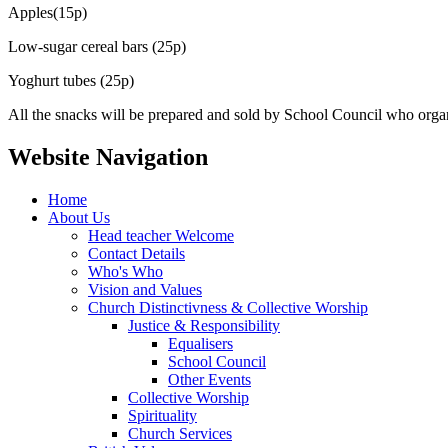
Apples(15p)
Low-sugar cereal bars (25p)
Yoghurt tubes (25p)
All the snacks will be prepared and sold by School Council who organ
Website Navigation
Home
About Us
Head teacher Welcome
Contact Details
Who's Who
Vision and Values
Church Distinctivness & Collective Worship
Justice & Responsibility
Equalisers
School Council
Other Events
Collective Worship
Spirituality
Church Services