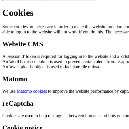
Cookies
Some cookies are necessary in order to make this website function cor
able to log in to the website will not work if you do this. The necessar
Website CMS
A 'sessionid' token is required for logging in to the website and a 'crfs
An 'alertDismissed' token is used to prevent certain alerts from re-app
An 'awsUploads' object is used to facilitate file uploads.
Matomo
We use
Matomo cookies
to improve the website performance by captu
reCaptcha
Cookies are used to help distinguish between humans and bots on cont
Cookie notice