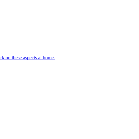
rk on these aspects at home.