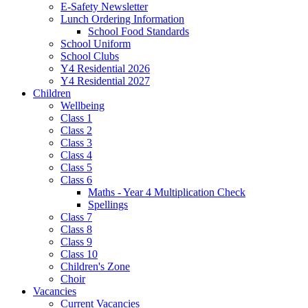
E-Safety Newsletter
Lunch Ordering Information
School Food Standards
School Uniform
School Clubs
Y4 Residential 2026
Y4 Residential 2027
Children
Wellbeing
Class 1
Class 2
Class 3
Class 4
Class 5
Class 6
Maths - Year 4 Multiplication Check
Spellings
Class 7
Class 8
Class 9
Class 10
Children's Zone
Choir
Vacancies
Current Vacancies