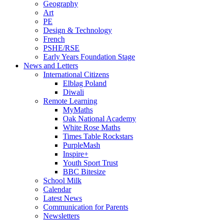
Geography
Art
PE
Design & Technology
French
PSHE/RSE
Early Years Foundation Stage
News and Letters
International Citizens
Elblag Poland
Diwali
Remote Learning
MyMaths
Oak National Academy
White Rose Maths
Times Table Rockstars
PurpleMash
Inspire+
Youth Sport Trust
BBC Bitesize
School Milk
Calendar
Latest News
Communication for Parents
Newsletters