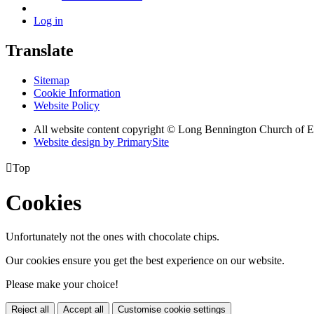
Log in
Translate
Sitemap
Cookie Information
Website Policy
All website content copyright © Long Bennington Church of
Website design by PrimarySite

Top
Cookies
Unfortunately not the ones with chocolate chips.
Our cookies ensure you get the best experience on our website.
Please make your choice!
Reject all
Accept all
Customise cookie settings