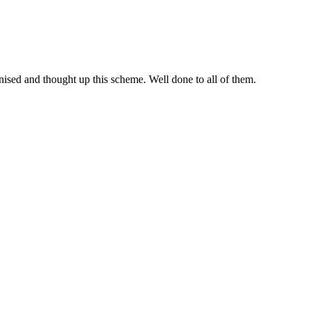
ised and thought up this scheme. Well done to all of them.