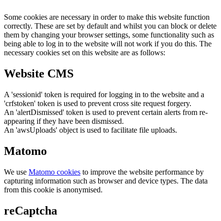
Some cookies are necessary in order to make this website function
correctly. These are set by default and whilst you can block or delete
them by changing your browser settings, some functionality such as
being able to log in to the website will not work if you do this. The
necessary cookies set on this website are as follows:
Website CMS
A 'sessionid' token is required for logging in to the website and a
'crfstoken' token is used to prevent cross site request forgery.
An 'alertDismissed' token is used to prevent certain alerts from re-
appearing if they have been dismissed.
An 'awsUploads' object is used to facilitate file uploads.
Matomo
We use
Matomo cookies
to improve the website performance by
capturing information such as browser and device types. The data
from this cookie is anonymised.
reCaptcha