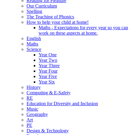
Reading for Pleasure
Our Curriculum
Spelling
The Teaching of Phonics
How to help your child at home!
Maths - Expectations for every year so you can
work on these aspects at home.
English
Maths
Science
Year One
Year Two
Year Three
Year Four
Year Five
Year Six
History
Computing & E-Safety
RE
Education for Diversity and Inclusion
Music
Geography
Art
PE
Design & Technology