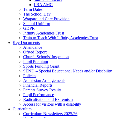
LBA AMC
Term Dates
The School Day
Wraparound Care Provision
School Uniform
GDPR
Infinity Academies Trust
Train to Teach With Infinity Academies Trust
Key Documents
Attendance
Ofsted Report
Church Schools' Inspection
Pupil Premium
Sports Funding Grant
SEND – Special Educational Needs and/or Disability
Policies
Admission Arrangements
Financial Reports
Parents Survey Results
Pupil Performance
Radicalisation and Extremism
Access for visitors with a disability
Curriculum
Curriculum Newsletters 2025/26