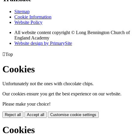
Sitemap
Cookie Information
Website Policy
All website content copyright © Long Bennington Church of
England Academy
Website design by PrimarySite

Top
Cookies
Unfortunately not the ones with chocolate chips.
Our cookies ensure you get the best experience on our website.
Please make your choice!
Reject all
Accept all
Customise cookie settings
Cookies