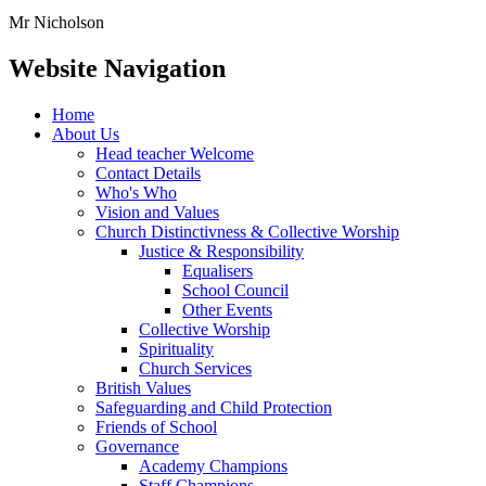
Mr Nicholson
Website Navigation
Home
About Us
Head teacher Welcome
Contact Details
Who's Who
Vision and Values
Church Distinctivness & Collective Worship
Justice & Responsibility
Equalisers
School Council
Other Events
Collective Worship
Spirituality
Church Services
British Values
Safeguarding and Child Protection
Friends of School
Governance
Academy Champions
Staff Champions