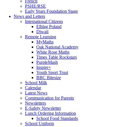
French
PSHE/RSE
Early Years Foundation Stage
News and Letters
International Citizens
Elblag Poland
Diwali
Remote Learning
MyMaths
Oak National Academy
White Rose Maths
Times Table Rockstars
PurpleMash
Inspire+
Youth Sport Trust
BBC Bitesize
School Milk
Calendar
Latest News
Communication for Parents
Newsletters
E-Safety Newsletter
Lunch Ordering Information
School Food Standards
School Uniform