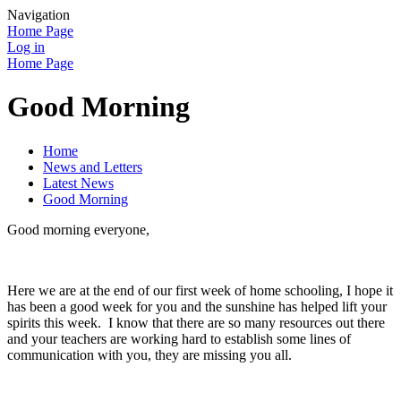
Navigation
Home Page
Log in
Home Page
Good Morning
Home
News and Letters
Latest News
Good Morning
Good morning everyone,
Here we are at the end of our first week of home schooling, I hope it
has been a good week for you and the sunshine has helped lift your
spirits this week. I know that there are so many resources out there
and your teachers are working hard to establish some lines of
communication with you, they are missing you all.