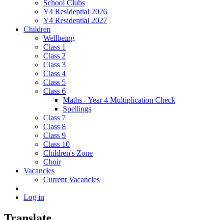
School Clubs
Y4 Residential 2026
Y4 Residential 2027
Children
Wellbeing
Class 1
Class 2
Class 3
Class 4
Class 5
Class 6
Maths - Year 4 Multiplication Check
Spellings
Class 7
Class 8
Class 9
Class 10
Children's Zone
Choir
Vacancies
Current Vacancies
Log in
Translate