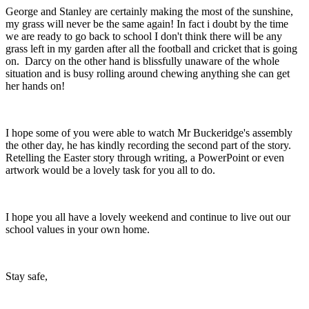
George and Stanley are certainly making the most of the sunshine,
my grass will never be the same again! In fact i doubt by the time
we are ready to go back to school I don't think there will be any
grass left in my garden after all the football and cricket that is going
on. Darcy on the other hand is blissfully unaware of the whole
situation and is busy rolling around chewing anything she can get
her hands on!
I hope some of you were able to watch Mr Buckeridge's assembly
the other day, he has kindly recording the second part of the story.
Retelling the Easter story through writing, a PowerPoint or even
artwork would be a lovely task for you all to do.
I hope you all have a lovely weekend and continue to live out our
school values in your own home.
Stay safe,