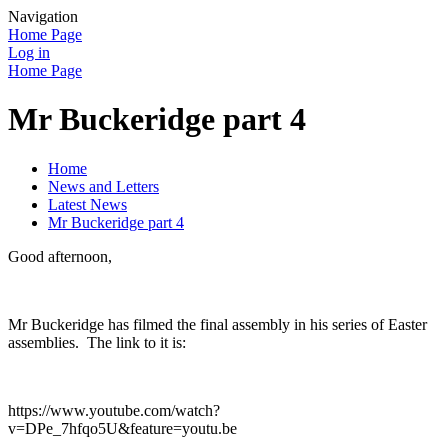
Navigation
Home Page
Log in
Home Page
Mr Buckeridge part 4
Home
News and Letters
Latest News
Mr Buckeridge part 4
Good afternoon,
Mr Buckeridge has filmed the final assembly in his series of Easter
assemblies. The link to it is:
https://www.youtube.com/watch?
v=DPe_7hfqo5U&feature=youtu.be