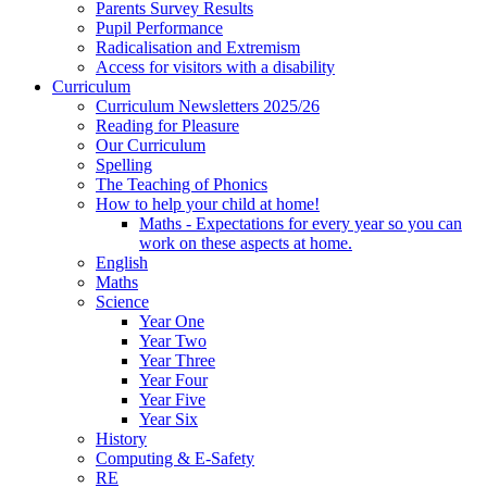
Parents Survey Results
Pupil Performance
Radicalisation and Extremism
Access for visitors with a disability
Curriculum
Curriculum Newsletters 2025/26
Reading for Pleasure
Our Curriculum
Spelling
The Teaching of Phonics
How to help your child at home!
Maths - Expectations for every year so you can
work on these aspects at home.
English
Maths
Science
Year One
Year Two
Year Three
Year Four
Year Five
Year Six
History
Computing & E-Safety
RE