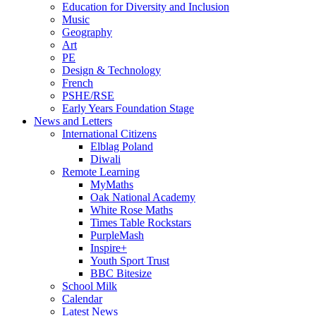
Education for Diversity and Inclusion
Music
Geography
Art
PE
Design & Technology
French
PSHE/RSE
Early Years Foundation Stage
News and Letters
International Citizens
Elblag Poland
Diwali
Remote Learning
MyMaths
Oak National Academy
White Rose Maths
Times Table Rockstars
PurpleMash
Inspire+
Youth Sport Trust
BBC Bitesize
School Milk
Calendar
Latest News