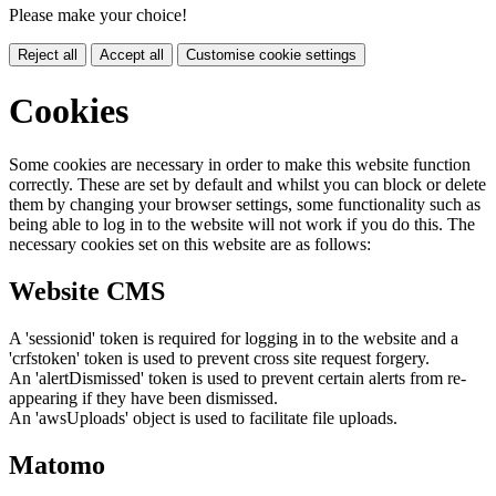
Please make your choice!
Reject all
Accept all
Customise cookie settings
Cookies
Some cookies are necessary in order to make this website function
correctly. These are set by default and whilst you can block or delete
them by changing your browser settings, some functionality such as
being able to log in to the website will not work if you do this. The
necessary cookies set on this website are as follows:
Website CMS
A 'sessionid' token is required for logging in to the website and a
'crfstoken' token is used to prevent cross site request forgery.
An 'alertDismissed' token is used to prevent certain alerts from re-
appearing if they have been dismissed.
An 'awsUploads' object is used to facilitate file uploads.
Matomo