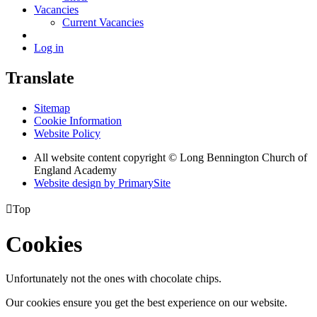
Vacancies
Current Vacancies
Log in
Translate
Sitemap
Cookie Information
Website Policy
All website content copyright © Long Bennington Church of
England Academy
Website design by PrimarySite

Top
Cookies
Unfortunately not the ones with chocolate chips.
Our cookies ensure you get the best experience on our website.