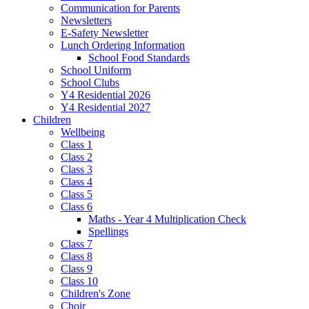
Communication for Parents
Newsletters
E-Safety Newsletter
Lunch Ordering Information
School Food Standards
School Uniform
School Clubs
Y4 Residential 2026
Y4 Residential 2027
Children
Wellbeing
Class 1
Class 2
Class 3
Class 4
Class 5
Class 6
Maths - Year 4 Multiplication Check
Spellings
Class 7
Class 8
Class 9
Class 10
Children's Zone
Choir