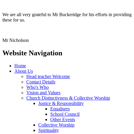
We are all very grateful to Mr Buckeridge for his efforts in providing
these for us.
Mr Nicholson
Website Navigation
Home
About Us
Head teacher Welcome
Contact Details
Who's Who
Vision and Values
Church Distinctivness & Collective Worship
Justice & Responsibility
Equalisers
School Council
Other Events
Collective Worship
Spirituality