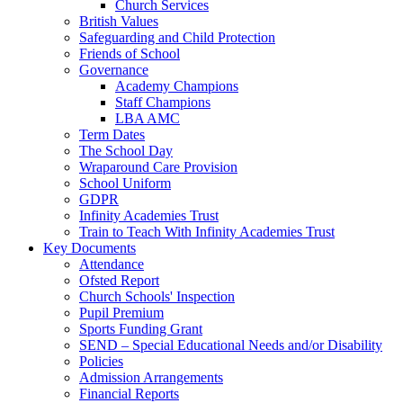
Church Services
British Values
Safeguarding and Child Protection
Friends of School
Governance
Academy Champions
Staff Champions
LBA AMC
Term Dates
The School Day
Wraparound Care Provision
School Uniform
GDPR
Infinity Academies Trust
Train to Teach With Infinity Academies Trust
Key Documents
Attendance
Ofsted Report
Church Schools' Inspection
Pupil Premium
Sports Funding Grant
SEND – Special Educational Needs and/or Disability
Policies
Admission Arrangements
Financial Reports